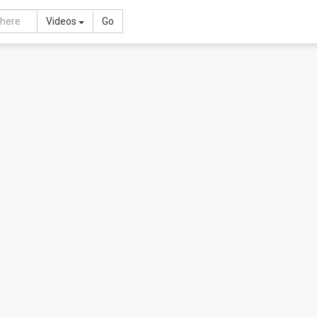
Toggle Dropdown
Videos