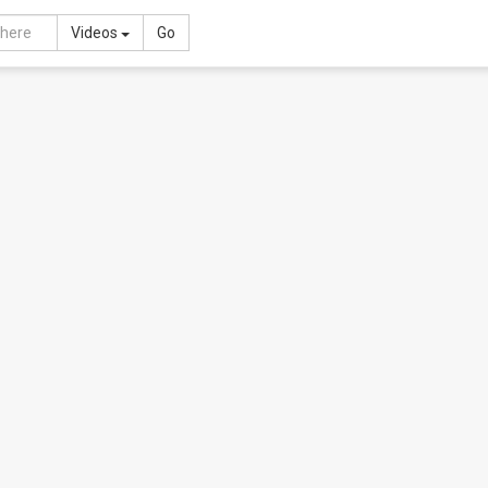
Toggle Dropdown
Videos