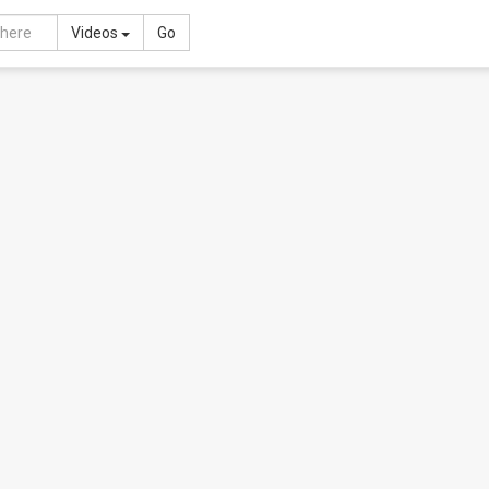
Toggle Dropdown
Videos